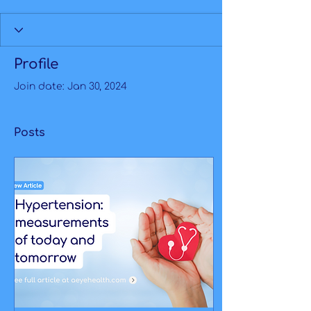
Profile
Join date: Jan 30, 2024
Posts