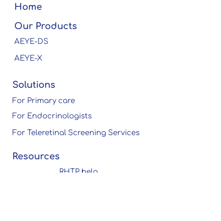
Home
Our Products
AEYE-DS
AEYE-X
Solutions
For Primary care
For Endocrinologists
For Teleretinal Screening Services
Resources
RHTP help
center
Research
Publications