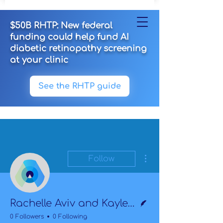
$50B RHTP: New federal
funding could help fund AI
diabetic retinopathy screening
at your clinic
See the RHTP guide
More actions
Follow
Writer
Rachelle Aviv and Kaylee Lazarus
0 Followers
0 Following