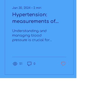
Jan 30, 2024
∙
2
min
Hypertension:
measurements of
today and tomorrow
Understanding and
managing blood
pressure is crucial for
assessing overall
health, especially
considering its
significant role in...
51
0