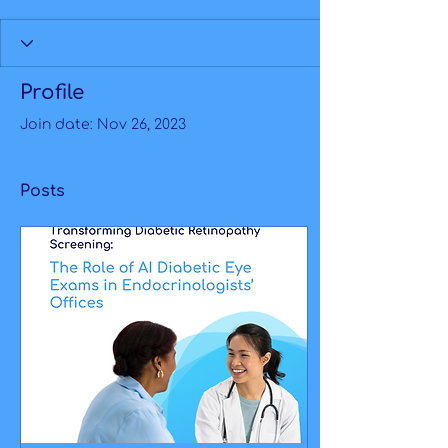
Profile
Join date: Nov 26, 2023
Posts