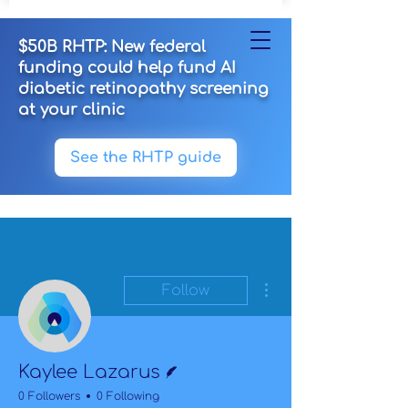
$50B RHTP: New federal
funding could help fund AI
diabetic retinopathy screening
at your clinic
See the RHTP guide
More actions
Follow
Writer
Kaylee Lazarus
0 Followers
0 Following