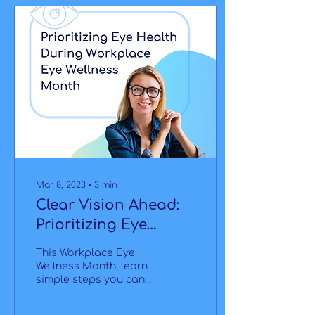
Mar 8, 2023
∙
3
min
Clear Vision Ahead:
Prioritizing Eye
Health During
This Workplace Eye
Workplace Eye
Wellness Month, learn
simple steps you can
Wellness Month
take every day to
maintain good vision