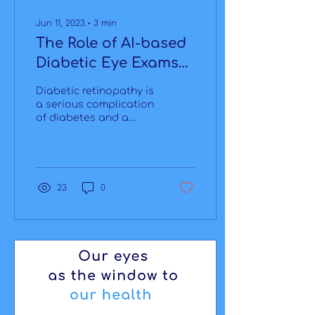
Jun 11, 2023
∙
3
min
The Role of AI-based
Diabetic Eye Exams
in Endocrinologists'
Diabetic retinopathy is
offices
a serious complication
of diabetes and a
leading cause of vision
loss worldwide. Timely
detection and
treatment...
23
0