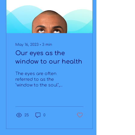
May 16, 2023
∙
3
min
Our eyes as the
window to our health
The eyes are often
referred to as the
"window to the soul",
but did you know they
can also be the window
to our health? Our
eyes are not...
25
0