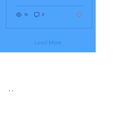
and eye health. Eye
wellness is...
14
0
Load More
Home
Our Products
AEYE-DS
AEYE-X