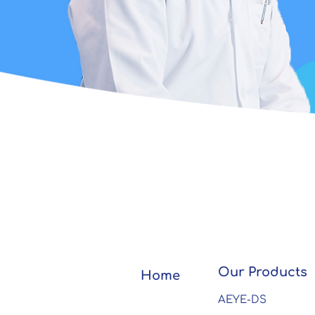
Our Products
Home
AEYE-DS