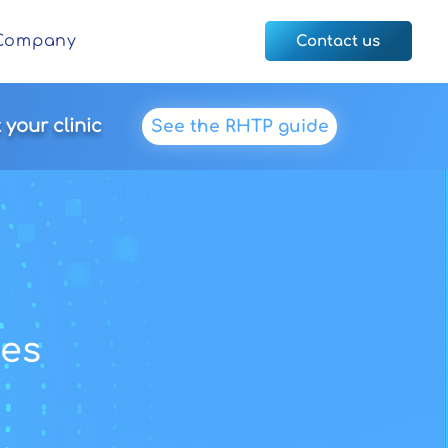
Company
Contact us
your clinic
See the RHTP guide
es