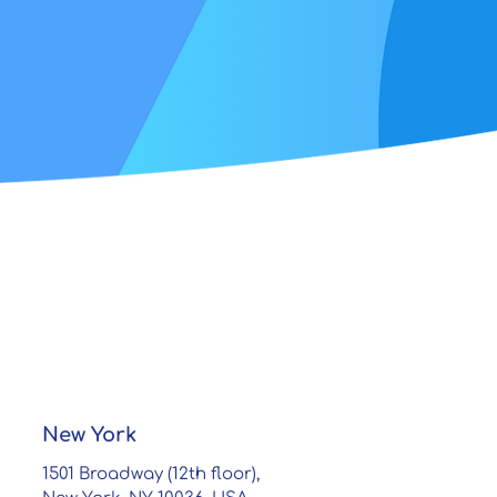
New York
1501 Broadway (12th floor),