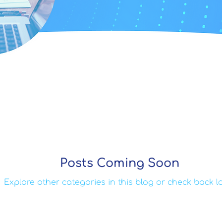
Posts Coming Soon
Explore other categories in this blog or check back la