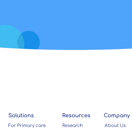
Solutions
Resources
Company
For Primary care
Research
About Us