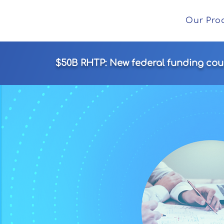
Our Pro
$50B RHTP: New federal funding could