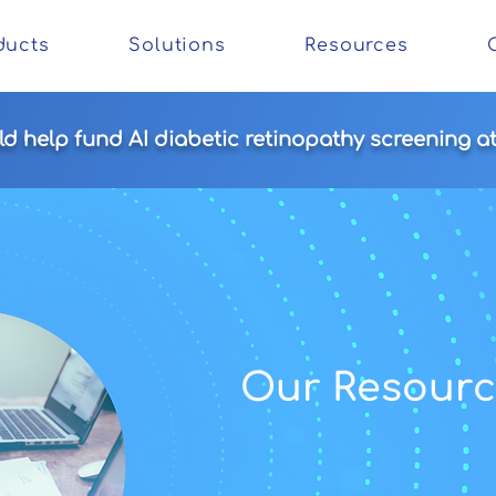
ducts
Solutions
Resources
 help fund AI diabetic retinopathy screening at 
Our
Resourc