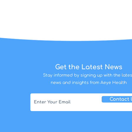
Get the Latest News
Stay informed by signing up with the lates
news and insights from Aeye Health
Contact 