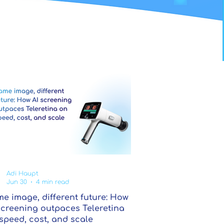
Adi Haupt
Jun 30
4 min read
e image, different future: How
screening outpaces Teleretina
speed, cost, and scale