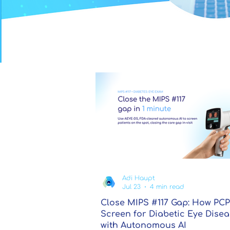
Adi Haupt
Jul 23
4 min read
Close MIPS #117 Gap: How PCP
Screen for Diabetic Eye Dise
with Autonomous AI