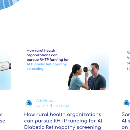
Adi Haupt
Jul 7
4 min read
s
How rural health organizations
Sam
ase
can pursue RHTP funding for AI
AI 
Diabetic Retinopathy screening
on 