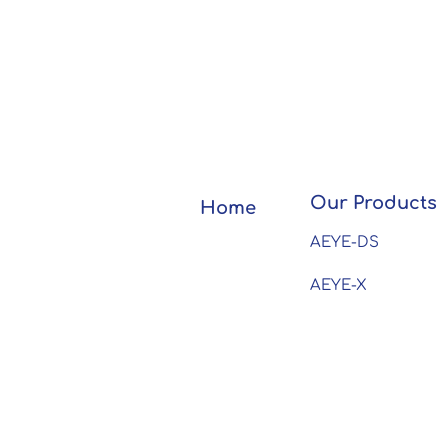
Our Products
Home
AEYE-DS
AEYE-X