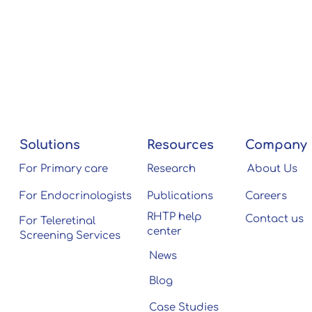
Solutions
Resources
Company
For Primary care
Research
About Us
For Endocrinologists
Publications
Careers
RHTP help
Contact us
For Teleretinal
center
Screening Services
News
Blog
Case Studies