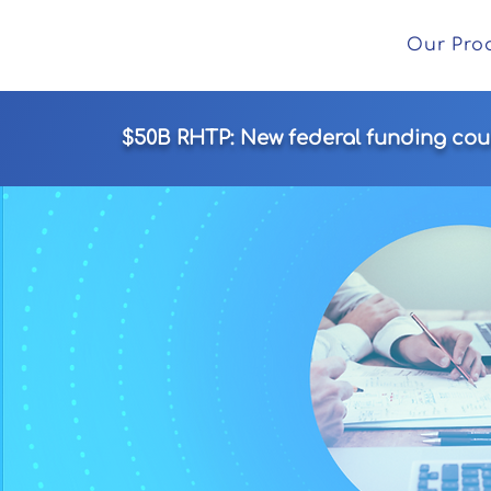
Our Pro
$50B RHTP: New federal funding could