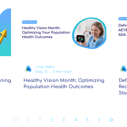
Liran Adlin
May 13
3 min read
ening
Healthy Vision Month: Optimizing
Def
Population Health Outcomes
Rec
Sta
1
2
3
4
5