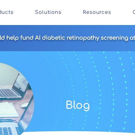
ducts
Solutions
Resources
 help fund AI diabetic retinopathy screening at 
Blog