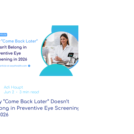
Adi Haupt
Jun 2
3 min read
 “Come Back Later” Doesn’t
ong in Preventive Eye Screening
2026