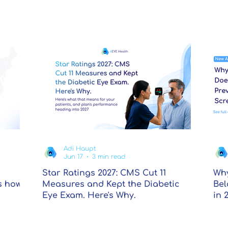
Adi Haupt
Jun 17
3 min read
Star Ratings 2027: CMS Cut 11
Why
s how
Measures and Kept the Diabetic
Bel
Eye Exam. Here's Why.
in 