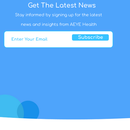
Get The Latest News
Stay informed by signing up for the latest
news and insights from AEYE Health
Subscribe