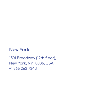
New York
1501 Broadway (12th floor),
New York, NY 10036, USA
+1 866 262 7343