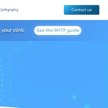
Company
Contact us
your clinic
See the RHTP guide