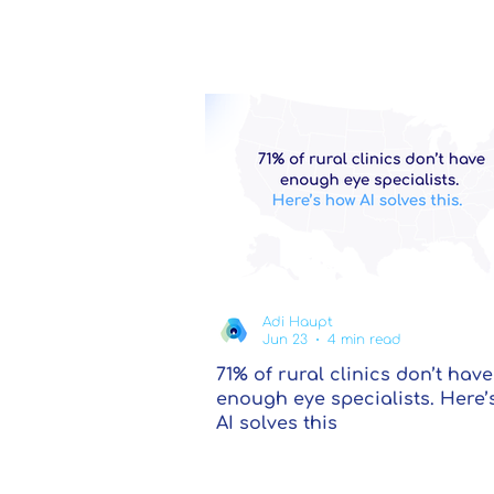
Adi Haupt
Jun 23
4 min read
71% of rural clinics don’t have
enough eye specialists. Here’
AI solves this