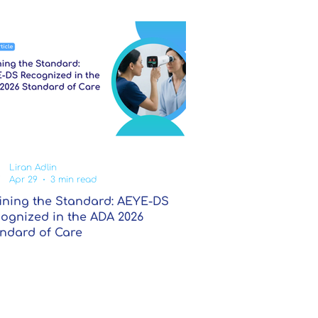
Liran Adlin
Apr 29
3 min read
ining the Standard: AEYE-DS
ognized in the ADA 2026
ndard of Care