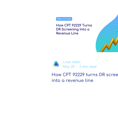
Liran Adlin
May 20
3 min read
How CPT 92229 turns DR scre
into a revenue line