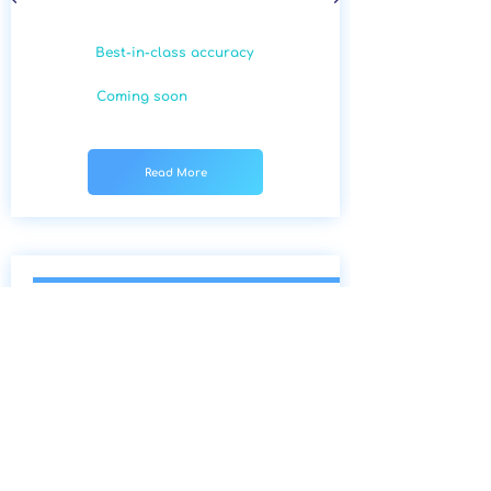
Best-in-class accuracy
Coming soon
Read More
A
ge-Related Macular
Degeneration (AMD)
Age-related Macular Degeneration
is an extremely common condition
which impairs sharp central vision.
Our algorithm enables early
detection, which can aid in