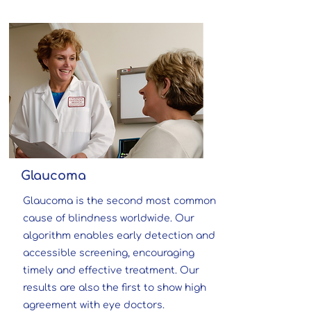
Glaucoma
Glaucoma is the second most common
cause of blindness worldwide.
Our
algorithm enables early detection and
accessible screening, encouraging
timely and effective treatment. Our
results are also the first to show high
agreement with eye doctors.