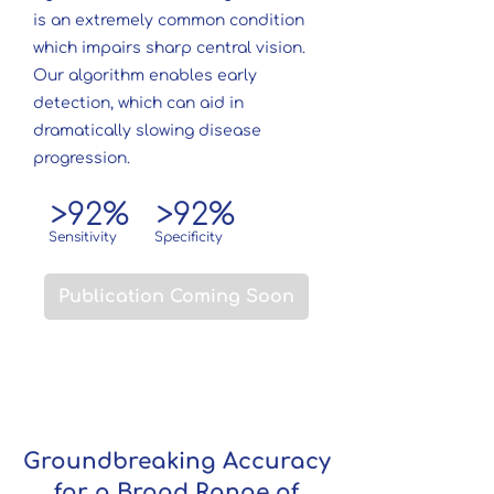
is an extremely common condition
which impairs sharp central vision.
Our algorithm enables early
detection, which can aid in
dramatically slowing disease
progression.
>92%
>92%
Sensitivity
Specificity
Publication Coming Soon
Groundbreaking Accuracy
for a Broad Range of