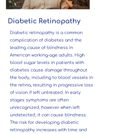
Diabetic Retinopathy
Diabetic retinopathy is a common
complication of diabetes and the
leading cause of blindness in
American working-age adults. High
blood sugar levels in patients with
diabetes cause damage throughout
the body, including to blood vessels in
the retina, resulting in progressive loss
of vision if left untreated. In early
stages symptoms are often
unrecognized, however when left
undetected, it can cause blindness.
The risk for developing diabetic
retinopathy increases with time and