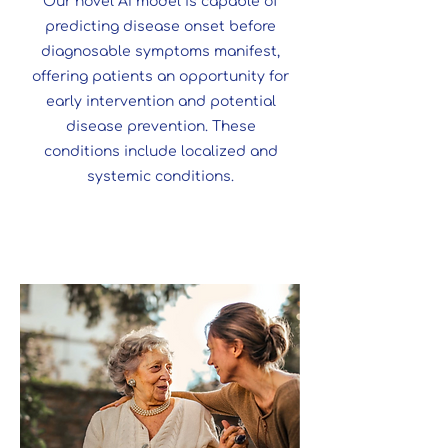
Our novel AI model is capable of
predicting disease onset before
diagnosable symptoms manifest,
offering patients an opportunity for
early intervention and potential
disease prevention. These
conditions include localized and
systemic conditions.