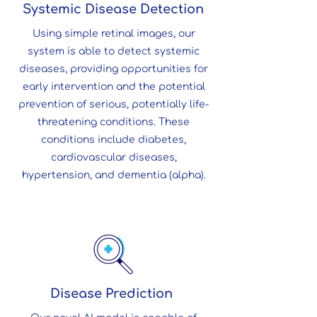
Systemic Disease Detection
Using simple retinal images, our
system is able to detect systemic
diseases, providing opportunities for
early intervention and the potential
prevention of serious, potentially life-
threatening conditions. These
conditions include diabetes,
cardiovascular diseases,
hypertension, and dementia (alpha).
Disease Prediction