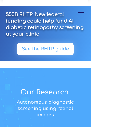
$50B RHTP: New federal
funding could help fund AI
diabetic retinopathy screening
at your clinic
See the RHTP guide
Our Research
Autonomous diagnostic
screening using retinal
images