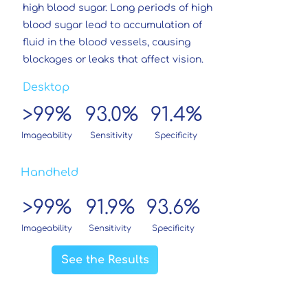
high blood sugar. Long periods of high
blood sugar lead to accumulation of
fluid in the blood vessels, causing
blockages or leaks that affect vision.
Desktop
99%
93.0%
91.4%
>
Imageability
Sensitivity
Specificity
Handheld
99%
91.9%
93.6%
>
Imageability
Sensitivity
Specificity
See the Results