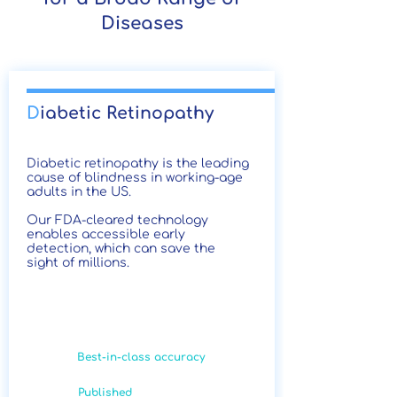
Diseases
D
iabetic Retinopathy
Diabetic retinopathy is the leading
cause of blindness in working-age
adults in the US.
Our FDA-cleared technology
enables accessible early
detection, which can save the
sight of millions.
Best-in-class accuracy
Published