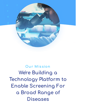
Our Mission
We're Building a
Technology Platform to
Enable Screening For
a Broad Range of
Diseases