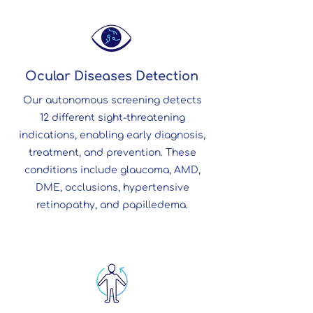
Ocular Diseases Detection
Our autonomous screening detects
12 different sight-threatening
indications, enabling early diagnosis,
treatment, and prevention. These
conditions include glaucoma, AMD,
DME, occlusions, hypertensive
retinopathy, and papilledema.