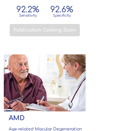
92.2%
92.6
%
Sensitivity
Specificity
Publication Coming Soon
AMD
Age-related Macular Degeneration