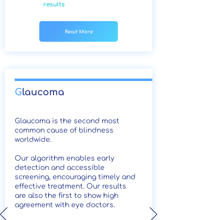
results
Read More
G
laucoma
Glaucoma is the second most
common cause of blindness
worldwide.
Our algorithm enables early
detection and accessible
screening, encouraging timely and
effective treatment. Our results
are also the first to show high
agreement with eye doctors.