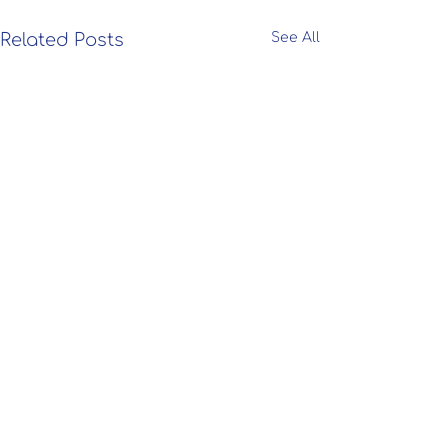
Related Posts
See All