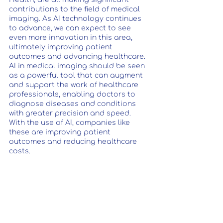
contributions to the field of medical 
imaging. As AI technology continues 
to advance, we can expect to see 
even more innovation in this area, 
ultimately improving patient 
outcomes and advancing healthcare. 
AI in medical imaging should be seen 
as a powerful tool that can augment 
and support the work of healthcare 
professionals, enabling doctors to 
diagnose diseases and conditions 
with greater precision and speed. 
With the use of AI, companies like 
these are improving patient 
outcomes and reducing healthcare 
costs.