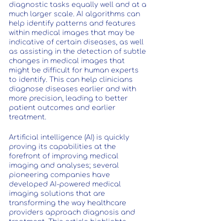
diagnostic tasks equally well and at a 
much larger scale. AI algorithms can 
help identify patterns and features 
within medical images that may be 
indicative of certain diseases, as well 
as assisting in the detection of subtle 
changes in medical images that 
might be difficult for human experts 
to identify. This can help clinicians 
diagnose diseases earlier and with 
more precision, leading to better 
patient outcomes and earlier 
treatment. 
Artificial intelligence (AI) is quickly 
proving its capabilities at the 
forefront of improving medical 
imaging and analyses; several 
pioneering companies have 
developed AI-powered medical 
imaging solutions that are 
transforming the way healthcare 
providers approach diagnosis and 