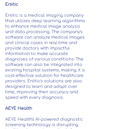
Enlitic
Enlitic is a medical imaging company 
that utilizes deep learning algorithms 
to enhance medical image analysis 
and data processing. The company's 
software can analyze medical images 
and clinical cases in real-time and 
provide doctors with impactful 
information to make accurate 
diagnoses of various conditions. The 
software can also be integrated into 
existing hospital systems, making it a 
cost-effective solution for healthcare 
providers. Enlitic's solutions are also 
designed to learn and adapt over 
time, improving their accuracy and 
speed with every diagnosis.
AEYE Health
AEYE Health's AI-powered diagnostic 
screening technology is disrupting 