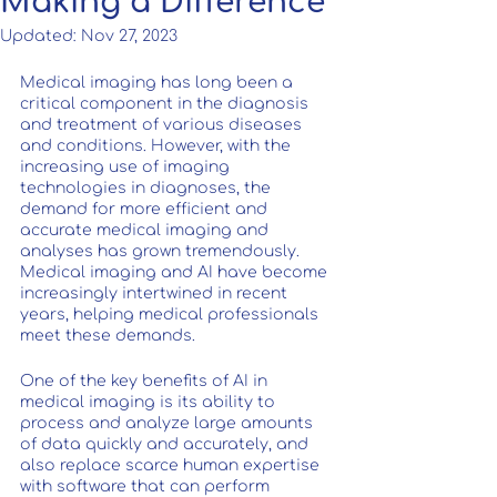
Making a Difference
Updated:
Nov 27, 2023
Medical imaging has long been a 
critical component in the diagnosis 
and treatment of various diseases 
and conditions. However, with the 
increasing use of imaging 
technologies in diagnoses, the 
demand for more efficient and 
accurate medical imaging and 
analyses has grown tremendously. 
Medical imaging and AI have become 
increasingly intertwined in recent 
years, helping medical professionals 
meet these demands.
One of the key benefits of AI in 
medical imaging is its ability to 
process and analyze large amounts 
of data quickly and accurately, and 
also replace scarce human expertise 
with software that can perform 