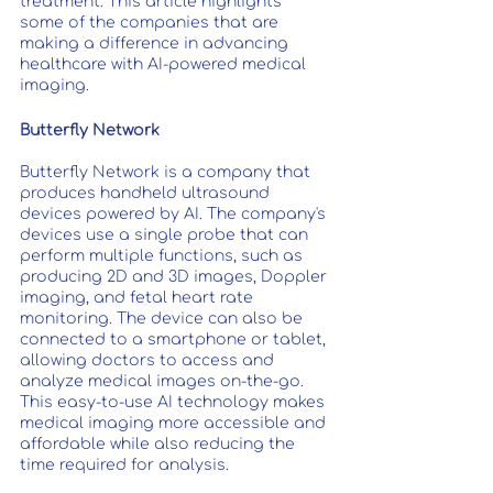
treatment. This article highlights 
some of the companies that are 
making a difference in advancing 
healthcare with AI-powered medical 
imaging.
Butterfly Network
Butterfly Network is a company that 
produces handheld ultrasound 
devices powered by AI. The company's 
devices use a single probe that can 
perform multiple functions, such as 
producing 2D and 3D images, Doppler 
imaging, and fetal heart rate 
monitoring. The device can also be 
connected to a smartphone or tablet, 
allowing doctors to access and 
analyze medical images on-the-go. 
This easy-to-use AI technology makes 
medical imaging more accessible and 
affordable while also reducing the 
time required for analysis.