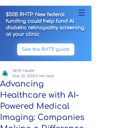
$50B RHTP: New federal
funding could help fund AI
diabetic retinopathy screening
at your clinic
See the RHTP guide
AEYE Health
Mar 22, 2023
3 min read
Advancing
Healthcare with AI-
Powered Medical
Imaging: Companies