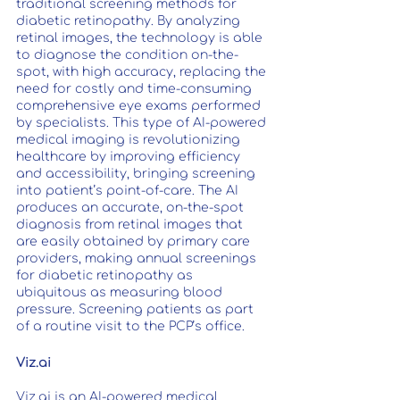
traditional screening methods for 
diabetic retinopathy. By analyzing 
retinal images, the technology is able 
to diagnose the condition on-the-
spot, with high accuracy, replacing the 
need for costly and time-consuming 
comprehensive eye exams performed 
by specialists. This type of AI-powered 
medical imaging is revolutionizing 
healthcare by improving efficiency 
and accessibility, bringing screening 
into patient’s point-of-care. The AI 
produces an accurate, on-the-spot 
diagnosis from retinal images that 
are easily obtained by primary care 
providers, making annual screenings 
for diabetic retinopathy as 
ubiquitous as measuring blood 
pressure. Screening patients as part 
of a routine visit to the PCP’s office.
Viz.ai
Viz.ai is an AI-powered medical 