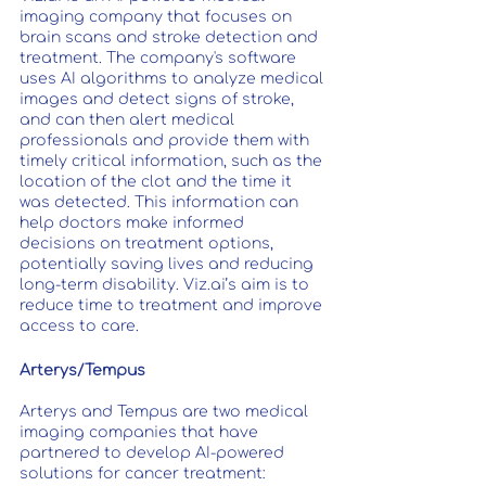
imaging company that focuses on 
brain scans and stroke detection and 
treatment. The company's software 
uses AI algorithms to analyze medical 
images and detect signs of stroke, 
and can then alert medical 
professionals and provide them with 
timely critical information, such as the 
location of the clot and the time it 
was detected. This information can 
help doctors make informed 
decisions on treatment options, 
potentially saving lives and reducing 
long-term disability. Viz.ai’s aim is to 
reduce time to treatment and improve 
access to care.
Arterys/Tempus
Arterys and Tempus are two medical 
imaging companies that have 
partnered to develop AI-powered 
solutions for cancer treatment: 