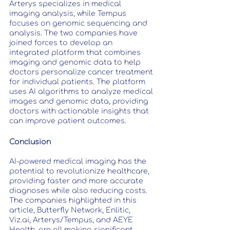
Arterys specializes in medical 
imaging analysis, while Tempus 
focuses on genomic sequencing and 
analysis. The two companies have 
joined forces to develop an 
integrated platform that combines 
imaging and genomic data to help 
doctors personalize cancer treatment 
for individual patients. The platform 
uses AI algorithms to analyze medical 
images and genomic data, providing 
doctors with actionable insights that 
can improve patient outcomes.
Conclusion
AI-powered medical imaging has the 
potential to revolutionize healthcare, 
providing faster and more accurate 
diagnoses while also reducing costs. 
The companies highlighted in this 
article, Butterfly Network, Enlitic, 
Viz.ai, Arterys/Tempus, and AEYE 
Health, are all making significant 