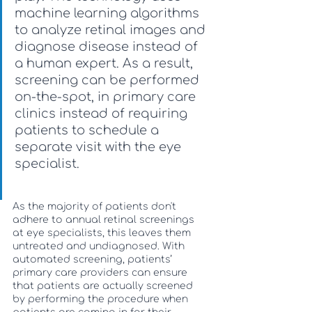
machine learning algorithms 
to analyze retinal images and 
diagnose disease instead of 
a human expert. As a result, 
screening can be performed 
on-the-spot, in primary care 
clinics instead of requiring 
patients to schedule a 
separate visit with the eye 
specialist. 
As the majority of patients don't 
adhere to annual retinal screenings 
at eye specialists, this leaves them 
untreated and undiagnosed. With 
automated screening, patients’ 
primary care providers can ensure 
that patients are actually screened 
by performing the procedure when 