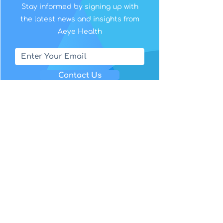
Stay informed by signing up with
the latest news and insights from
Aeye Health
Contact Us