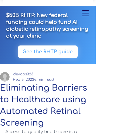
$50B RHTP: New federal
funding could help fund AI
diabetic retinopathy screening
at your clinic
See the RHTP guide
devops323
Feb 8, 2023
2 min read
Eliminating Barriers
to Healthcare using
Automated Retinal
Screening
Access to quality healthcare is a 