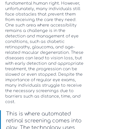
fundamental human right. However, 
unfortunately, many individuals still 
face obstacles that prevent them 
from receiving the care they need. 
One such area where accessibility 
remains a challenge is in the 
detection and management of eye 
conditions, such as diabetic 
retinopathy, glaucoma, and age-
related macular degeneration. These 
diseases can lead to vision loss, but 
with early detection and appropriate 
treatment, the progression can be 
slowed or even stopped. Despite the 
importance of regular eye exams, 
many individuals struggle to receive 
the necessary screenings due to 
barriers such as distance, time, and 
cost. 
This is where automated 
retinal screening comes into 
play. The technology uses 