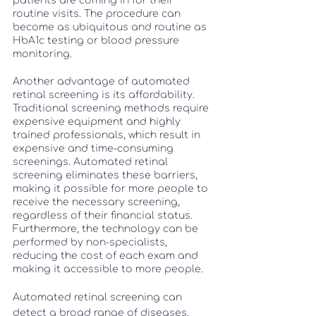
patients are coming in for their 
routine visits. The procedure can 
become as ubiquitous and routine as 
HbA1c testing or blood pressure 
monitoring. 
Another advantage of automated 
retinal screening is its affordability. 
Traditional screening methods require 
expensive equipment and highly 
trained professionals, which result in 
expensive and time-consuming 
screenings. Automated retinal 
screening eliminates these barriers, 
making it possible for more people to 
receive the necessary screening, 
regardless of their financial status. 
Furthermore, the technology can be 
performed by non-specialists, 
reducing the cost of each exam and 
making it accessible to more people.
Automated retinal screening can 
detect a broad range of diseases, 