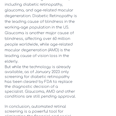
including diabetic retinopathy, 
glaucoma, and age-related macular 
degeneration. Diabetic Retinopathy is 
the leading cause of blindness in the 
working-age population in the US. 
Glaucoma is another major cause of 
blindness, affecting over 60 million 
people worldwide, while age-related 
macular degeneration (AMD) is the 
leading cause of vision loss in the 
elderly. 
But while the technology is already 
available, as of January 2023 only 
screening for diabetic retinopathy 
has been cleared by FDA to replace 
the diagnostic decision of a 
specialist. Glaucoma, AMD and other 
conditions are still pending approval. 
In conclusion, automated retinal 
screening is a powerful tool for 