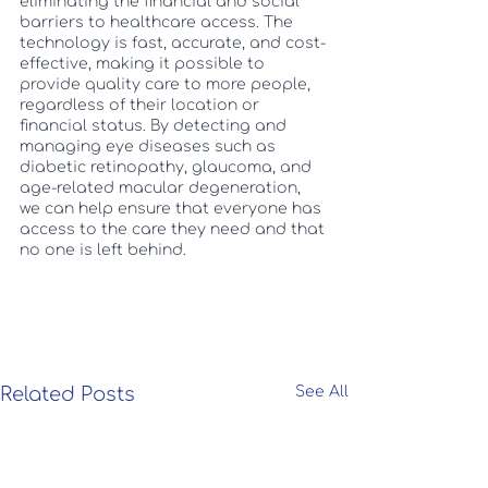
eliminating the financial and social 
barriers to healthcare access. The 
technology is fast, accurate, and cost-
effective, making it possible to 
provide quality care to more people, 
regardless of their location or 
financial status. By detecting and 
managing eye diseases such as 
diabetic retinopathy, glaucoma, and 
age-related macular degeneration, 
we can help ensure that everyone has 
access to the care they need and that 
no one is left behind.
Related Posts
See All