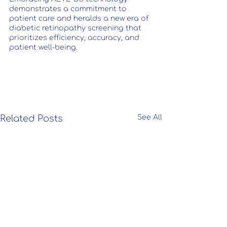
demonstrates a commitment to 
patient care and heralds a new era of 
diabetic retinopathy screening that 
prioritizes efficiency, accuracy, and 
patient well-being.
Related Posts
See All