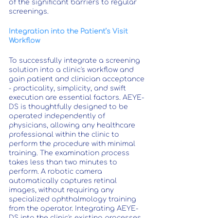
of the significant barriers to regular 
screenings.
Integration into the Patient’s Visit 
Workflow
To successfully integrate a screening 
solution into a clinic's workflow and 
gain patient and clinician acceptance 
- practicality, simplicity, and swift 
execution are essential factors. AEYE-
DS is thoughtfully designed to be 
operated independently of 
physicians, allowing any healthcare 
professional within the clinic to 
perform the procedure with minimal 
training. The examination process 
takes less than two minutes to 
perform. A robotic camera 
automatically captures retinal 
images, without requiring any 
specialized ophthalmology training 
from the operator. Integrating AEYE-
DS into the clinic's existing processes 