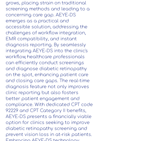
grows, placing strain on traditional 
screening methods and leading to a 
concerning care gap. AEYE-DS 
emerges as a practical and 
accessible solution, addressing the 
challenges of workflow integration, 
EMR compatibility, and instant 
diagnosis reporting. By seamlessly 
integrating AEYE-DS into the clinic's 
workflow, healthcare professionals 
can efficiently conduct screenings 
and diagnose diabetic retinopathy 
on the spot, enhancing patient care 
and closing care gaps. The real-time 
diagnosis feature not only improves 
clinic reporting but also fosters 
better patient engagement and 
compliance. With dedicated CPT code 
92229 and CPT Category II benefits, 
AEYE-DS presents a financially viable 
option for clinics seeking to improve 
diabetic retinopathy screening and 
prevent vision loss in at-risk patients. 
Embracing AEYE-DS technology 