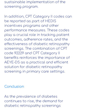
sustainable implementation of the 
screening program.
In addition, CPT Category II codes can 
be reported as part of HEDIS 
incentives programs and other 
performance measures. These codes 
play a crucial role in tracking patient 
outcomes, adherence rates, and the 
effectiveness of diabetic retinopathy 
screenings. The combination of CPT 
code 92229 and CPT Category II 
benefits reinforces the importance of 
AEYE-DS as a practical and efficient 
solution for diabetic retinopathy 
screening in primary care settings.
Conclusion
As the prevalence of diabetes 
continues to rise, the demand for 
diabetic retinopathy screenings 