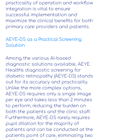
practicality of operation and workflow 
integration is vital to ensure 
successful implementation and 
maximize the clinical benefits for both 
primary care providers and patients.
AEYE-DS as a Practical Screening 
Solution
Among the various AI-based 
diagnostic solutions available, AEYE 
Health's diagnostic screening for 
diabetic retinopathy (AEYE-DS) stands 
out for its accuracy and practicality. 
Unlike the more complex options, 
AEYE-DS requires only a single image 
per eye and takes less than 2 minutes 
to perform, reducing the burden on 
both the patients and the clinic staff. 
Furthermore, AEYE-DS rarely requires 
pupil dilation for the majority of 
patients and can be conducted at the 
patient's point of care, eliminating two 