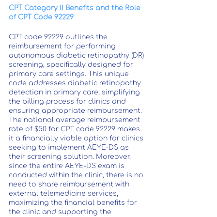
CPT Category II Benefits and the Role 
of CPT Code 92229
CPT code 92229 outlines the 
reimbursement for performing 
autonomous diabetic retinopathy (DR) 
screening, specifically designed for 
primary care settings. This unique 
code addresses diabetic retinopathy 
detection in primary care, simplifying 
the billing process for clinics and 
ensuring appropriate reimbursement. 
The national average reimbursement 
rate of $50 for CPT code 92229 makes 
it a financially viable option for clinics 
seeking to implement AEYE-DS as 
their screening solution. Moreover, 
since the entire AEYE-DS exam is 
conducted within the clinic, there is no 
need to share reimbursement with 
external telemedicine services, 
maximizing the financial benefits for 
the clinic and supporting the 