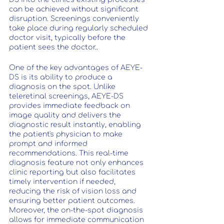
can be achieved without significant 
disruption. Screenings conveniently 
take place during regularly scheduled 
doctor visit, typically before the 
patient sees the doctor..
One of the key advantages of AEYE-
DS is its ability to produce a 
diagnosis on the spot. Unlike 
teleretinal screenings, AEYE-DS 
provides immediate feedback on 
image quality and delivers the 
diagnostic result instantly, enabling 
the patient's physician to make 
prompt and informed 
recommendations. This real-time 
diagnosis feature not only enhances 
clinic reporting but also facilitates 
timely intervention if needed, 
reducing the risk of vision loss and 
ensuring better patient outcomes. 
Moreover, the on-the-spot diagnosis 
allows for immediate communication 