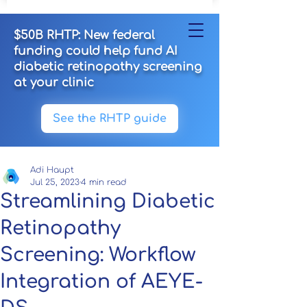
$50B RHTP: New federal
funding could help fund AI
diabetic retinopathy screening
at your clinic
See the RHTP guide
Adi Haupt
Jul 25, 2023
4 min read
Streamlining Diabetic
Retinopathy
Screening: Workflow
Integration of AEYE-