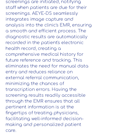
screenings are initiated, notifying 
staff when patients are due for their 
screenings. AEYE-DS seamlessly 
integrates image capture and 
analysis into the clinic's EMR, ensuring 
a smooth and efficient process. The 
diagnostic results are automatically 
recorded in the patient's electronic 
health record, creating a 
comprehensive medical history for 
future reference and tracking. This 
eliminates the need for manual data 
entry and reduces reliance on 
external referral communication, 
minimizing the chances of 
transcription errors. Having the 
screening results readily accessible 
through the EMR ensures that all 
pertinent information is at the 
fingertips of treating physicians, 
facilitating well-informed decision-
making and personalized patient 
care.