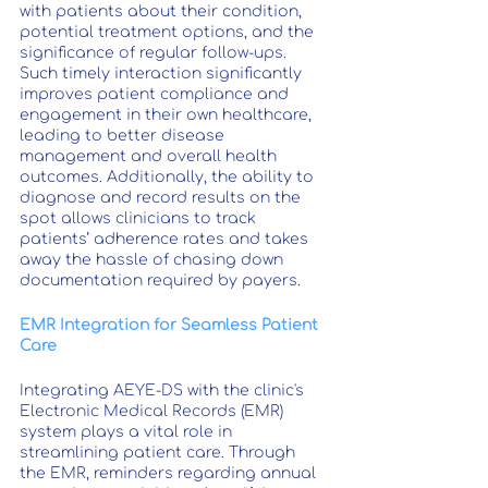
with patients about their condition, 
potential treatment options, and the 
significance of regular follow-ups. 
Such timely interaction significantly 
improves patient compliance and 
engagement in their own healthcare, 
leading to better disease 
management and overall health 
outcomes. Additionally, the ability to 
diagnose and record results on the 
spot allows clinicians to track 
patients’ adherence rates and takes 
away the hassle of chasing down 
documentation required by payers.
EMR Integration for Seamless Patient 
Care
Integrating AEYE-DS with the clinic's 
Electronic Medical Records (EMR) 
system plays a vital role in 
streamlining patient care. Through 
the EMR, reminders regarding annual 