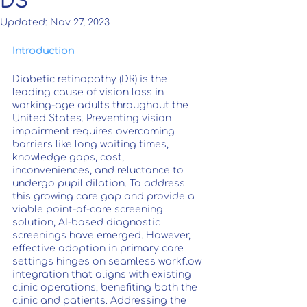
DS
Updated:
Nov 27, 2023
Introduction
Diabetic retinopathy (DR) is the 
leading cause of vision loss in 
working-age adults throughout the 
United States. Preventing vision 
impairment requires overcoming 
barriers like long waiting times, 
knowledge gaps, cost, 
inconveniences, and reluctance to 
undergo pupil dilation. To address 
this growing care gap and provide a 
viable point-of-care screening 
solution, AI-based diagnostic 
screenings have emerged. However, 
effective adoption in primary care 
settings hinges on seamless workflow 
integration that aligns with existing 
clinic operations, benefiting both the 
clinic and patients. Addressing the 