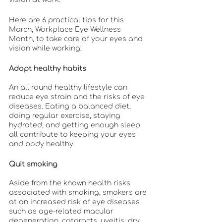
Here are 6 practical tips for this 
March, Workplace Eye Wellness 
Month, to take care of your eyes and 
vision while working:
Adopt healthy habits
An all round healthy lifestyle can 
reduce eye strain and the risks of eye 
diseases. Eating a balanced diet, 
doing regular exercise, staying 
hydrated, and getting enough sleep 
all contribute to keeping your eyes 
and body healthy.
Quit smoking
Aside from the known health risks 
associated with smoking, smokers are 
at an increased risk of eye diseases 
such as age-related macular 
degeneration, cataracts, uveitis, dry 