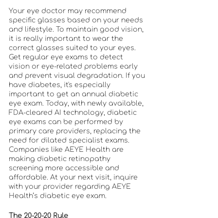
Your eye doctor may recommend 
specific glasses based on your needs 
and lifestyle. To maintain good vision, 
it is really important to wear the 
correct glasses suited to your eyes. 
Get regular eye exams to detect 
vision or eye-related problems early 
and prevent visual degradation. If you 
have diabetes, it's especially 
important to get an annual diabetic 
eye exam. Today, with newly available, 
FDA-cleared AI technology, diabetic 
eye exams can be performed by 
primary care providers, replacing the 
need for dilated specialist exams. 
Companies like AEYE Health are 
making diabetic retinopathy 
screening more accessible and 
affordable. At your next visit, inquire 
with your provider regarding AEYE 
Health’s diabetic eye exam. 
The 20-20-20 Rule