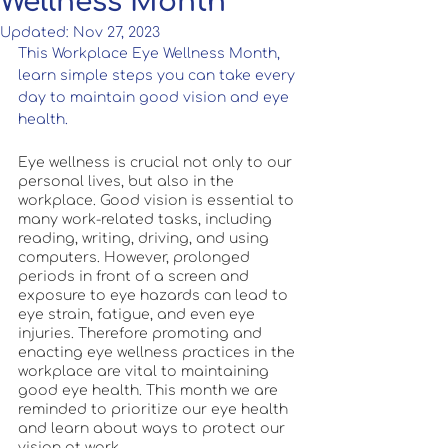
Wellness Month
Updated:
Nov 27, 2023
This Workplace Eye Wellness Month, 
learn simple steps you can take every 
day to maintain good vision and eye 
health. 
Eye wellness is crucial not only to our 
personal lives, but also in the 
workplace. Good vision is essential to 
many work-related tasks, including 
reading, writing, driving, and using 
computers. However, prolonged 
periods in front of a screen and 
exposure to eye hazards can lead to 
eye strain, fatigue, and even eye 
injuries. Therefore promoting and 
enacting eye wellness practices in the 
workplace are vital to maintaining 
good eye health. This month we are 
reminded to prioritize our eye health 
and learn about ways to protect our 
vision at work.