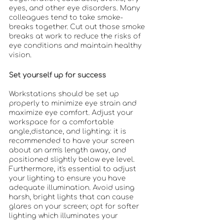
eyes, and other eye disorders. Many 
colleagues tend to take smoke-
breaks together. Cut out those smoke 
breaks at work to reduce the risks of 
eye conditions and maintain healthy 
vision. 
Set yourself up for success
Workstations should be set up 
properly to minimize eye strain and 
maximize eye comfort. Adjust your 
workspace for a comfortable 
angle,distance, and lighting: it is 
recommended to have your screen 
about an arm's length away, and 
positioned slightly below eye level. 
Furthermore, it's essential to adjust 
your lighting to ensure you have 
adequate illumination. Avoid using 
harsh, bright lights that can cause 
glares on your screen; opt for softer 
lighting which illuminates your 