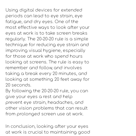
Using digital devices for extended 
periods can lead to eye strain, eye 
fatigue, and dry eyes. One of the 
most effective ways to look after your 
eyes at work is to take screen breaks 
regularly. The 20-20-20 rule is a simple 
technique for reducing eye strain and 
improving visual hygiene, especially 
for those at work who spend hours 
looking at screens. The rule is easy to 
remember and follow, and involves 
taking a break every 20 minutes, and 
looking at something 20 feet away for 
20 seconds.
By following the 20-20-20 rule, you can 
give your eyes a rest and help 
prevent eye strain, headaches, and 
other vision problems that can result 
from prolonged screen use at work.
In conclusion, looking after your eyes 
at work is crucial to maintaining good 