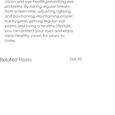
vision and eye health,preventing eye 
problems. By taking regular breaks 
from screen time, adjusting lighting 
and positioning, maintaining proper 
eye hygiene, getting regular eye 
exams and living a healthy lifestyle, 
you can protect your eyes and enjoy 
clear, healthy vision for years to 
come. 
Related Posts
See All