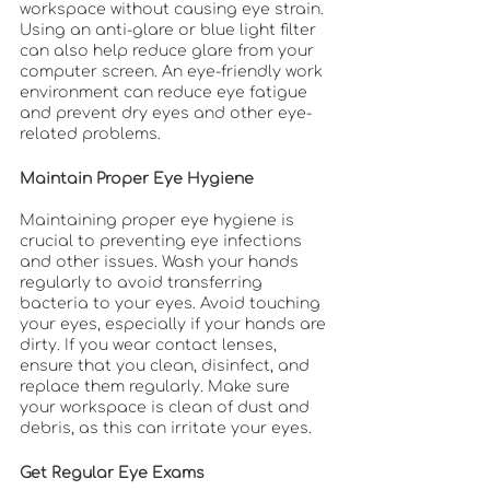
workspace without causing eye strain. 
Using an anti-glare or blue light filter 
can also help reduce glare from your 
computer screen. An eye-friendly work 
environment can reduce eye fatigue 
and prevent dry eyes and other eye-
related problems.
Maintain Proper Eye Hygiene
Maintaining proper eye hygiene is 
crucial to preventing eye infections 
and other issues. Wash your hands 
regularly to avoid transferring 
bacteria to your eyes. Avoid touching 
your eyes, especially if your hands are 
dirty. If you wear contact lenses, 
ensure that you clean, disinfect, and 
replace them regularly. Make sure 
your workspace is clean of dust and 
debris, as this can irritate your eyes.
Get Regular Eye Exams