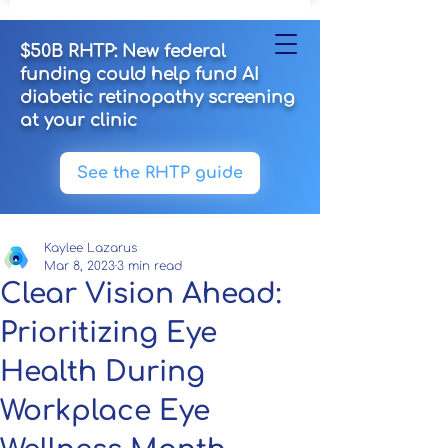
$50B RHTP: New federal
funding could help fund AI
diabetic retinopathy screening
at your clinic
See the RHTP guide
Kaylee Lazarus
Mar 8, 2023
3 min read
Clear Vision Ahead:
Prioritizing Eye
Health During
Workplace Eye